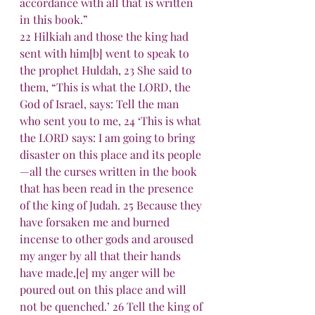
accordance with all that is written 
in this book.”
22 Hilkiah and those the king had 
sent with him[b] went to speak to 
the prophet Huldah, 23 She said to 
them, “This is what the LORD, the 
God of Israel, says: Tell the man 
who sent you to me, 24 ‘This is what 
the LORD says: I am going to bring 
disaster on this place and its people
—all the curses written in the book 
that has been read in the presence 
of the king of Judah. 25 Because they 
have forsaken me and burned 
incense to other gods and aroused 
my anger by all that their hands 
have made,[e] my anger will be 
poured out on this place and will 
not be quenched.’ 26 Tell the king of 