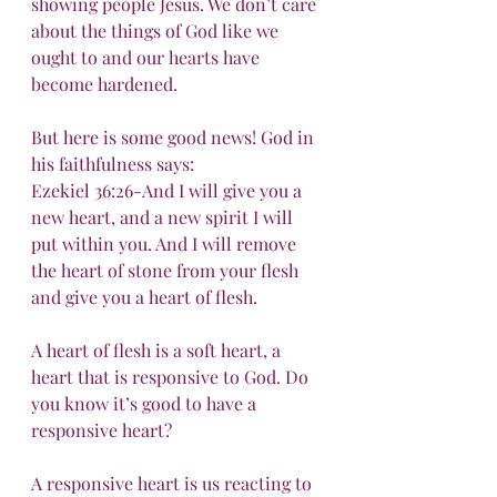
showing people Jesus. We don’t care 
about the things of God like we 
ought to and our hearts have 
become hardened.
But here is some good news! God in 
his faithfulness says:
Ezekiel 36:26-And I will give you a 
new heart, and a new spirit I will 
put within you. And I will remove 
the heart of stone from your flesh 
and give you a heart of flesh.
A heart of flesh is a soft heart, a 
heart that is responsive to God. Do 
you know it’s good to have a 
responsive heart?
A responsive heart is us reacting to 