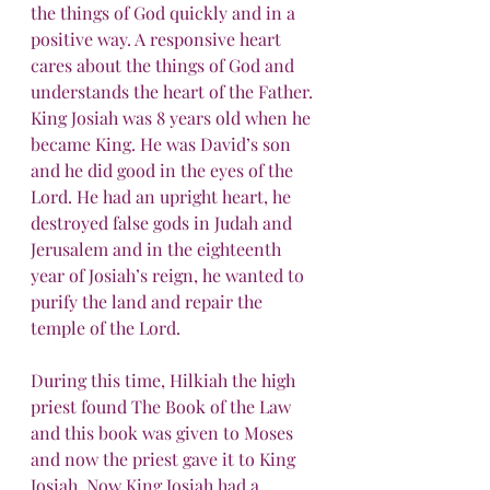
the things of God quickly and in a 
positive way. A responsive heart 
cares about the things of God and 
understands the heart of the Father.
King Josiah was 8 years old when he 
became King. He was David’s son 
and he did good in the eyes of the 
Lord. He had an upright heart, he 
destroyed false gods in Judah and 
Jerusalem and in the eighteenth 
year of Josiah’s reign, he wanted to 
purify the land and repair the 
temple of the Lord.
During this time, Hilkiah the high 
priest found The Book of the Law 
and this book was given to Moses 
and now the priest gave it to King 
Josiah. Now King Josiah had a 