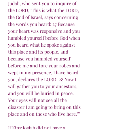
Judah, who sent you to inquire of 
the LORD, ‘This is what the LORD, 
the God of Israel, says concerning 
the words you heard: 27 Because 
your heart was responsive and you 
humbled yourself before God when 
you heard what he spoke against 
this place and its people, and 
because you humbled yourself 
before me and tore your robes and 
wept in my presence, I have heard 
you, declares the LORD. 28 Now I 
will gather you to your ancestors, 
and you will be buried in peace. 
Your eyes will not see all the 
disaster I am going to bring on this 
place and on those who live here.’”
If King Josiah did not have a 