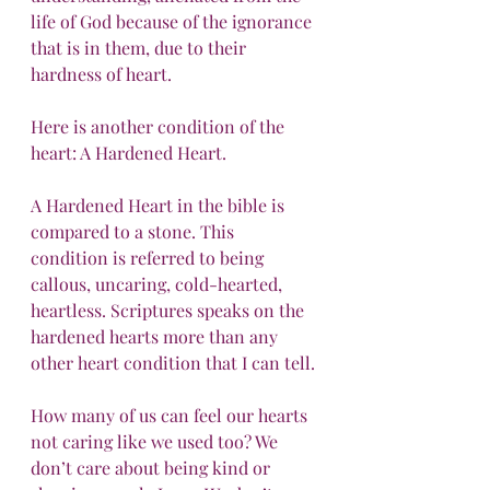
life of God because of the ignorance 
that is in them, due to their 
hardness of heart.
Here is another condition of the 
heart: A Hardened Heart.
A Hardened Heart in the bible is 
compared to a stone. This 
condition is referred to being 
callous, uncaring, cold-hearted, 
heartless. Scriptures speaks on the 
hardened hearts more than any 
other heart condition that I can tell.
How many of us can feel our hearts 
not caring like we used too? We 
don’t care about being kind or 