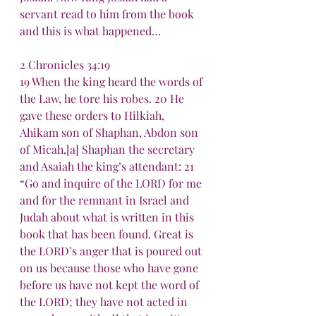
servant read to him from the book 
and this is what happened…
2 Chronicles 34:19
19 When the king heard the words of 
the Law, he tore his robes. 20 He 
gave these orders to Hilkiah, 
Ahikam son of Shaphan, Abdon son 
of Micah,[a] Shaphan the secretary 
and Asaiah the king’s attendant: 21 
“Go and inquire of the LORD for me 
and for the remnant in Israel and 
Judah about what is written in this 
book that has been found. Great is 
the LORD’s anger that is poured out 
on us because those who have gone 
before us have not kept the word of 
the LORD; they have not acted in 