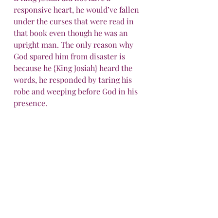
responsive heart, he would’ve fallen 
under the curses that were read in 
that book even though he was an 
upright man. The only reason why 
God spared him from disaster is 
because he {King Josiah} heard the 
words, he responded by taring his 
robe and weeping before God in his 
presence.
It’s very important for us to have a 
responsive heart!
To be continued...