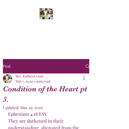
Daughters' of The
King
Post
Rev. Kathryn Gore
Mar 7, 2020
3 min read
Condition of the Heart pt
3.
Updated:
Mar 29, 2020
Ephesians 4:18 ESV
They are darkened in their 
understanding, alienated from the 